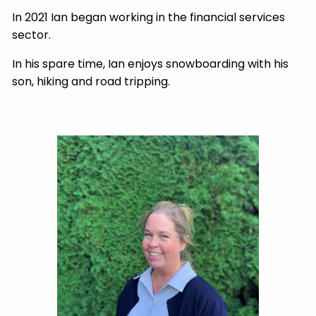
In 2021 Ian began working in the financial services
sector.
In his spare time, Ian enjoys snowboarding with his
son, hiking and road tripping.