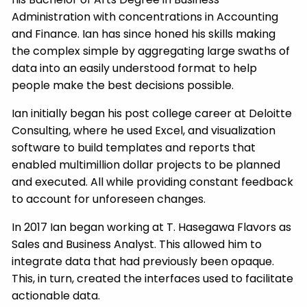
Administration with concentrations in Accounting
and Finance. Ian has since honed his skills making
the complex simple by aggregating large swaths of
data into an easily understood format to help
people make the best decisions possible.
Ian initially began his post college career at Deloitte
Consulting, where he used Excel, and visualization
software to build templates and reports that
enabled multimillion dollar projects to be planned
and executed. All while providing constant feedback
to account for unforeseen changes.
In 2017 Ian began working at T. Hasegawa Flavors as
Sales and Business Analyst. This allowed him to
integrate data that had previously been opaque.
This, in turn, created the interfaces used to facilitate
actionable data.