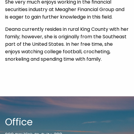
She very much enjoys working in the financial
securities industry at Meagher Financial Group and
is eager to gain further knowledge in this field.
Deana currently resides in rural King County with her
family; however, she is originally from the Southeast
part of the United States. In her free time, she
enjoys watching college football, crocheting,
snorkeling and spending time with family.
Office