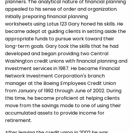
planners. The analytical nature of financial planning
appealed to his sense of order and organization.
Initially preparing financial planning
worksheets using Lotus 123 Gary honed his skills. He
became adept at guiding clients in setting aside the
appropriate funds to pursue work toward their
long-term goals. Gary took the skills that he had
developed and began providing two Central
Washington credit unions with financial planning and
investment services in 1987. He became Financial
Network Investment Corporation's branch
manager at the Boeing Employees Credit Union
from January of 1992 through June of 2002. During
this time, he became proficient at helping clients
move from the savings mode to one of using their
accumulated assets to provide income for
retirement.
After leaving the credit union in 2002 he was