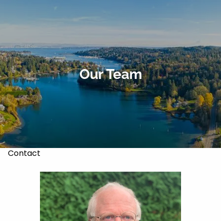
Skip to main content
About
Our Services
Our Team
Our Team
Markets & Recoveries
Blog
Contact