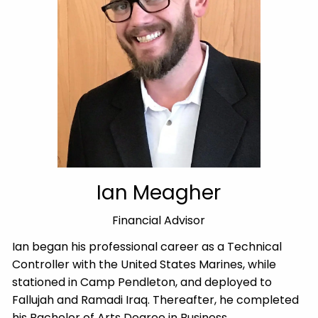
Ian Meagher
Financial Advisor
Ian began his professional career as a Technical
Controller with the United States Marines, while
stationed in Camp Pendleton, and deployed to
Fallujah and Ramadi Iraq. Thereafter, he completed
his Bachelor of Arts Degree in Business