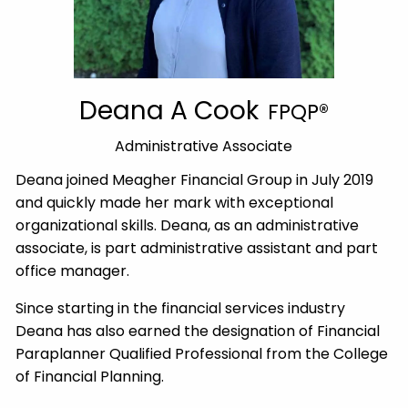
Deana A Cook
FPQP®
Administrative Associate
Deana joined Meagher Financial Group in July 2019
and quickly made her mark with exceptional
organizational skills. Deana, as an administrative
associate, is part administrative assistant and part
office manager.
Since starting in the financial services industry
Deana has also earned the designation of Financial
Paraplanner Qualified Professional from the College
of Financial Planning.