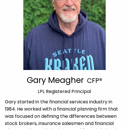
Gary Meagher
CFP®
LPL Registered Principal
Gary started in the financial services industry in
1984. He worked with a financial planning firm that
was focused on defining the differences between
stock brokers, insurance salesmen and financial