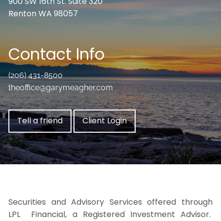
900 SW 16th St. Suite 320
Renton WA 98057
Contact Info
(206) 431-8500
theoffice@garymeagher.com
Tell a friend
Client Login
Securities and Advisory Services offered through
LPL Financial, a Registered Investment Advisor.