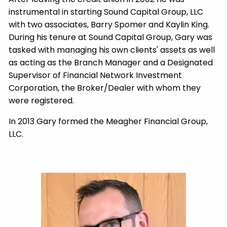
instrumental in starting Sound Capital Group, LLC
with two associates, Barry Spomer and Kaylin King.
During his tenure at Sound Capital Group, Gary was
tasked with managing his own clients' assets as well
as acting as the Branch Manager and a Designated
Supervisor of Financial Network Investment
Corporation, the Broker/Dealer with whom they
were registered.
In 2013 Gary formed the Meagher Financial Group,
LLC.