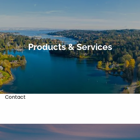
Skip to main content
About
Our Services
Products & Services
Our Team
Markets & Recoveries
Blog
Contact