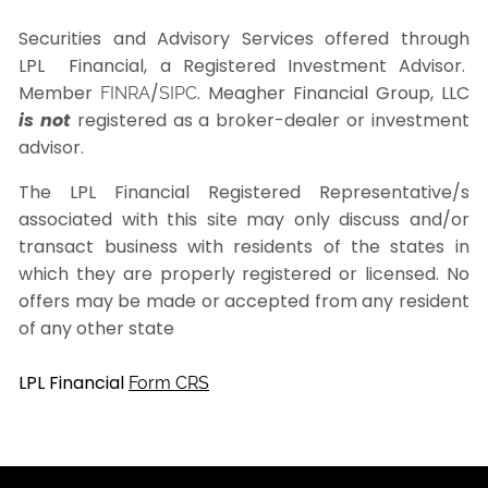
Securities and Advisory Services offered through
LPL Financial, a Registered Investment Advisor.
Member
/
. Meagher Financial Group, LLC
FINRA
SIPC
is not
registered as a broker-dealer or investment
advisor.
The LPL Financial Registered Representative/s
associated with this site may only discuss and/or
transact business with residents of the states in
which they are properly registered or licensed. No
offers may be made or accepted from any resident
of any other state
LPL Financial
Form CRS