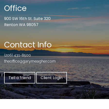
Office
900 SW 16th St. Suite 320
Renton WA 98057
Contact Info
(206) 431-8500
theoffice@garymeagher.com
Tell a friend
Client Login