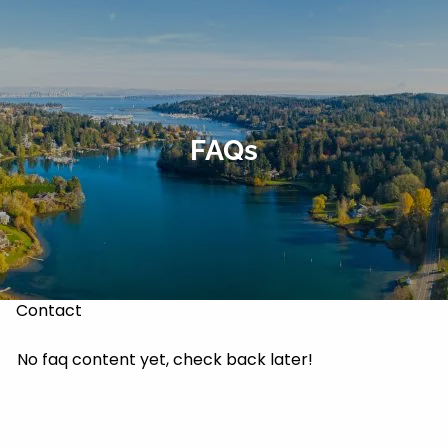
Skip to main content
About
Our Services
FAQs
Our Team
Markets & Recoveries
Blog
Contact
No faq content yet, check back later!