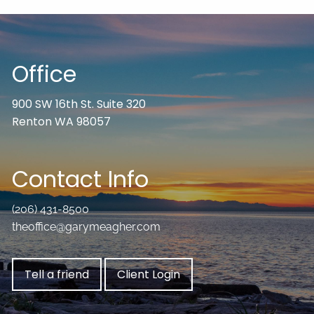
Office
900 SW 16th St. Suite 320
Renton WA 98057
Contact Info
(206) 431-8500
theoffice@garymeagher.com
Tell a friend
Client Login