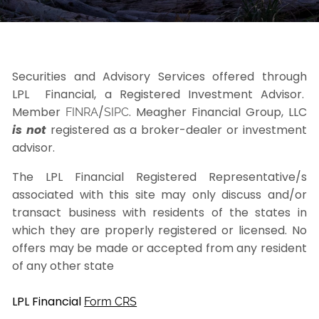
Securities and Advisory Services offered through
LPL Financial, a Registered Investment Advisor.
Member
/
. Meagher Financial Group, LLC
FINRA
SIPC
is not
registered as a broker-dealer or investment
advisor.
The LPL Financial Registered Representative/s
associated with this site may only discuss and/or
transact business with residents of the states in
which they are properly registered or licensed. No
offers may be made or accepted from any resident
of any other state
LPL Financial
Form CRS