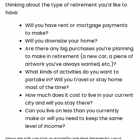
thinking about the type of retirement you’d like to
have:
Will you have rent or mortgage payments
to make?
Will you downsize your home?
Are there any big purchases you’re planning
to make in retirement (a new car, a piece of
artwork you’ve always wanted, etc.)?
What kinds of activities do you want to
partake in? Will you travel or stay home
most of the time?
How much does it cost to live in your current
city and will you stay there?
Can you live on less than you currently
make or will you need to keep the same
level of income?
How much you’re currently saving impacts your