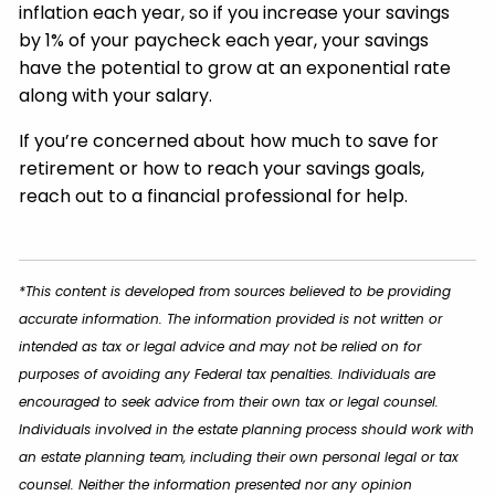
inflation each year, so if you increase your savings
by 1% of your paycheck each year, your savings
have the potential to grow at an exponential rate
along with your salary.
If you’re concerned about how much to save for
retirement or how to reach your savings goals,
reach out to a financial professional for help.
*This content is developed from sources believed to be providing
accurate information. The information provided is not written or
intended as tax or legal advice and may not be relied on for
purposes of avoiding any Federal tax penalties. Individuals are
encouraged to seek advice from their own tax or legal counsel.
Individuals involved in the estate planning process should work with
an estate planning team, including their own personal legal or tax
counsel. Neither the information presented nor any opinion