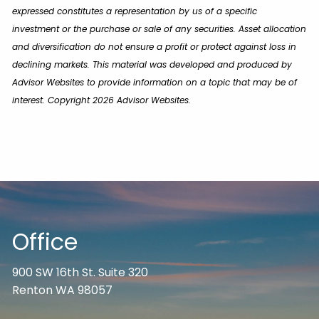
expressed constitutes a representation by us of a specific
investment or the purchase or sale of any securities. Asset allocation
and diversification do not ensure a profit or protect against loss in
declining markets. This material was developed and produced by
Advisor Websites to provide information on a topic that may be of
interest. Copyright 2026 Advisor Websites.
Office
900 SW 16th St. Suite 320
Renton WA 98057