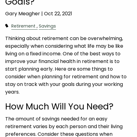
Goals?
Gary Meagher |
Oct 22, 2021
Retirement
Savings
Thinking about retirement can be overwhelming,
especially when considering what life may be like
living on a fixed income. One of the best ways to
improve your financial health in retirement is to
start planning early. Here are some things to
consider when planning for retirement and how to
stay on track with your goals during your working
years.
How Much Will You Need?
The amount of savings needed for an easy
retirement varies by each person and their living
preferences. Consider these questions when