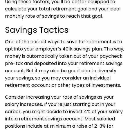
Using these factors, you’ll be better equipped to
calculate your total retirement goal and your ideal
monthly rate of savings to reach that goal.
Savings Tactics
One of the easiest ways to save for retirement is to
opt into your employer’s 401k savings plan. This way,
money is automatically taken out of your paycheck
pre-tax and deposited into your retirement savings
account. But it may also be good idea to diversify
your savings, so you may consider an individual
retirement account or other types of investments.
Consider increasing your rate of savings as your
salary increases. If you’re just starting out in your
career, you might decide to invest 4% of your salary
into a retirement savings account. Most salaried
positions include at minimum a raise of 2-3% for