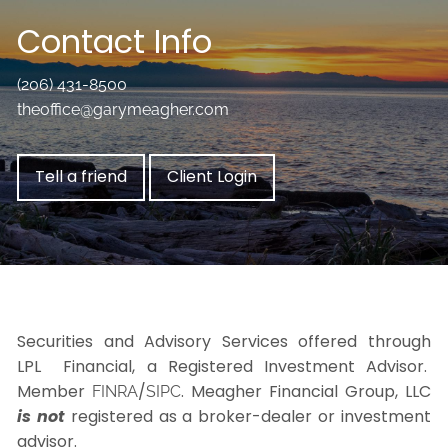
Contact Info
(206) 431-8500
theoffice@garymeagher.com
Tell a friend
Client Login
Securities and Advisory Services offered through
LPL Financial, a Registered Investment Advisor.
Member
/
. Meagher Financial Group, LLC
FINRA
SIPC
is not
registered as a broker-dealer or investment
advisor.