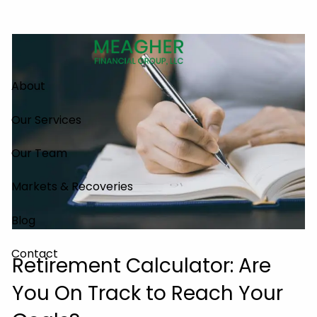
Skip to main content
About
Our Services
Our Team
Markets & Recoveries
Blog
Contact
Retirement Calculator: Are
You On Track to Reach Your