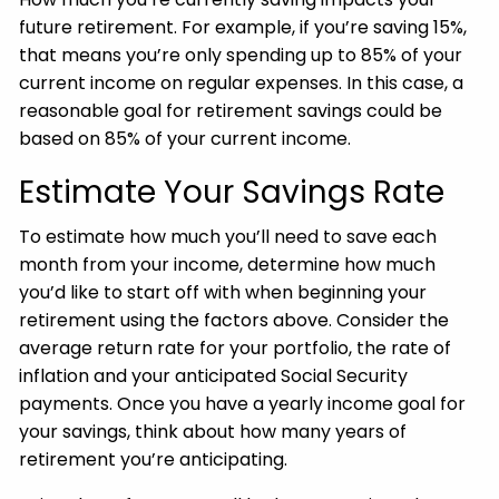
future retirement. For example, if you’re saving 15%,
that means you’re only spending up to 85% of your
current income on regular expenses. In this case, a
reasonable goal for retirement savings could be
based on 85% of your current income.
Estimate Your Savings Rate
To estimate how much you’ll need to save each
month from your income, determine how much
you’d like to start off with when beginning your
retirement using the factors above. Consider the
average return rate for your portfolio, the rate of
inflation and your anticipated Social Security
payments. Once you have a yearly income goal for
your savings, think about how many years of
retirement you’re anticipating.