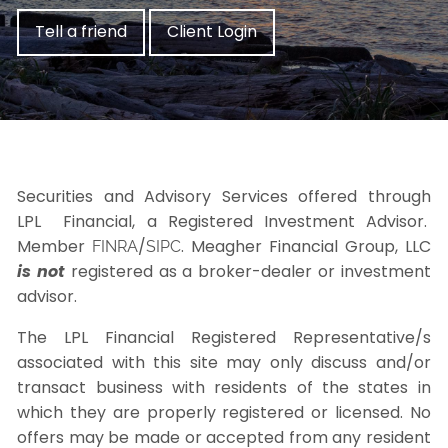
Tell a friend
Client Login
Securities and Advisory Services offered through
LPL Financial, a Registered Investment Advisor.
Member
/
. Meagher Financial Group, LLC
FINRA
SIPC
is not
registered as a broker-dealer or investment
advisor.
The LPL Financial Registered Representative/s
associated with this site may only discuss and/or
transact business with residents of the states in
which they are properly registered or licensed. No
offers may be made or accepted from any resident