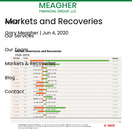
Skip to main content
Markets and Recoveries
About
Gary Meagher |
Jun 4, 2020
Our Services
Our Team
Markets & Recoveries
Blog
Contact