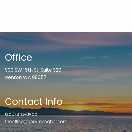
Office
900 SW 16th St. Suite 320
Renton WA 98057
Contact Info
(206) 431-8500
theoffice@garymeagher.com